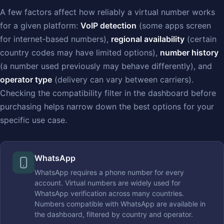
A few factors affect how reliably a virtual number works
for a given platform:
VoIP detection
(some apps screen
for internet‑based numbers),
regional availability
(certain
country codes may have limited options),
number history
(a number used previously may behave differently), and
operator type
(delivery can vary between carriers).
Checking the compatibility filter in the dashboard before
purchasing helps narrow down the best options for your
specific use case.
WhatsApp
WhatsApp requires a phone number for every
account. Virtual numbers are widely used for
WhatsApp verification across many countries.
Numbers compatible with WhatsApp are available in
the dashboard, filtered by country and operator.