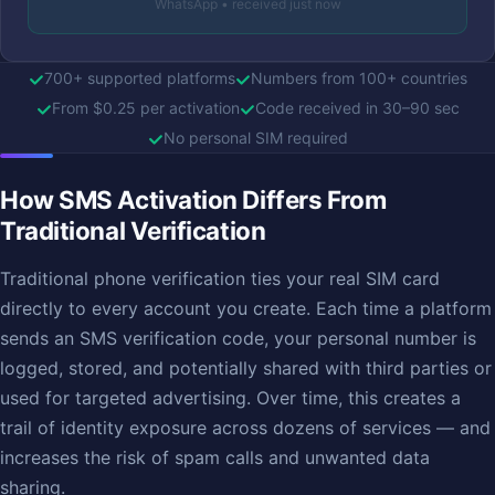
WhatsApp • received just now
700+ supported platforms
Numbers from 100+ countries
From $0.25 per activation
Code received in 30–90 sec
No personal SIM required
How SMS Activation Differs From
Traditional Verification
Traditional phone verification ties your real SIM card
directly to every account you create. Each time a platform
sends an SMS verification code, your personal number is
logged, stored, and potentially shared with third parties or
used for targeted advertising. Over time, this creates a
trail of identity exposure across dozens of services — and
increases the risk of spam calls and unwanted data
sharing.