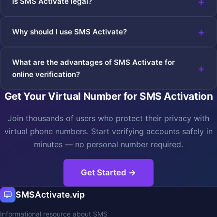
Is SMS Activate legal?
Why should I use SMS Activate?
What are the advantages of SMS Activate for
online verification?
Get Your Virtual Number for SMS Activation
Join thousands of users who protect their privacy with
virtual phone numbers. Start verifying accounts safely in
minutes — no personal number required.
Get Started →
SMS
Activate
.vip
Informational resource about SMS