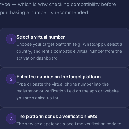
type — which is why checking compatibility before
purchasing a number is recommended.
Select a virtual number
1
Choose your target platform (e.g. WhatsApp), select a
country, and rent a compatible virtual number from the
activation dashboard.
Enter the number on the target platform
2
Type or paste the virtual phone number into the
registration or verification field on the app or website
you are signing up for.
The platform sends a verification SMS
3
The service dispatches a one‑time verification code to