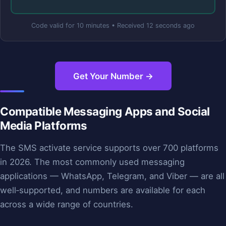
Code valid for 10 minutes • Received 12 seconds ago
Get Your Number →
Compatible Messaging Apps and Social
Media Platforms
The SMS activate service supports over 700 platforms
in 2026. The most commonly used messaging
applications — WhatsApp, Telegram, and Viber — are all
well‑supported, and numbers are available for each
across a wide range of countries.