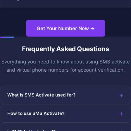
Get Your Number Now →
Frequently Asked Questions
Everything you need to know about using SMS activate
and virtual phone numbers for account verification.
What is SMS Activate used for?
How to use SMS Activate?