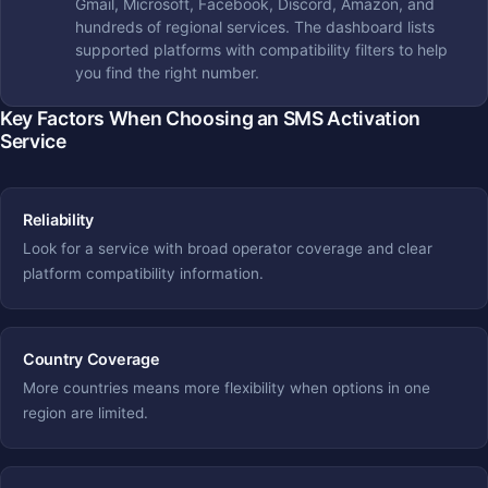
Gmail, Microsoft, Facebook, Discord, Amazon, and
hundreds of regional services. The dashboard lists
supported platforms with compatibility filters to help
you find the right number.
Key Factors When Choosing an SMS Activation
Service
Reliability
Look for a service with broad operator coverage and clear
platform compatibility information.
Country Coverage
More countries means more flexibility when options in one
region are limited.