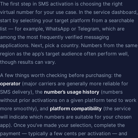
The first step in SMS activation is choosing the right
virtual number for your use case. In the service dashboard,
start by selecting your target platform from a searchable
list — for example, WhatsApp or Telegram, which are
among the most frequently verified messaging
applications. Next, pick a country. Numbers from the same
region as the app’s target audience often perform well,
though results can vary.
A few things worth checking before purchasing: the
operator
(major carriers are generally more reliable for
SMS delivery), the
number’s usage history
(numbers
without prior activations on a given platform tend to work
more smoothly), and
platform compatibility
(the service
will indicate which numbers are suitable for your chosen
app). Once you’ve made your selection, complete the
payment — typically a few cents per activation — and