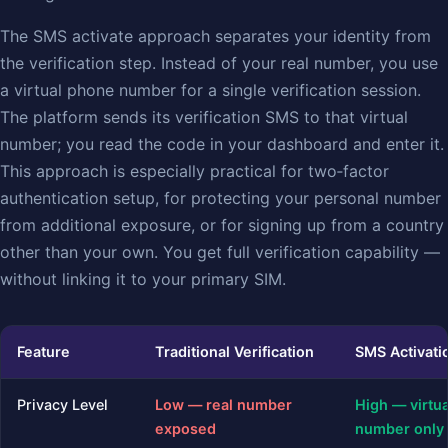
The SMS activate approach separates your identity from
the verification step. Instead of your real number, you use
a virtual phone number for a single verification session.
The platform sends its verification SMS to that virtual
number; you read the code in your dashboard and enter it.
This approach is especially practical for two‑factor
authentication setup, for protecting your personal number
from additional exposure, or for signing up from a country
other than your own. You get full verification capability —
without linking it to your primary SIM.
Feature
Traditional Verification
SMS Activati
Privacy Level
Low — real number
High — virtua
exposed
number only