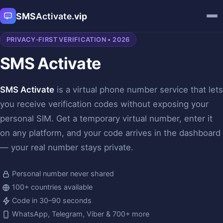
SMS
Activate
.vip
PRIVACY‑FIRST VERIFICATION • 2026
SMS Activate
SMS Activate
is a virtual phone number service that lets
you receive verification codes without exposing your
personal SIM. Get a temporary virtual number, enter it
on any platform, and your code arrives in the dashboard
— your real number stays private.
Personal number never shared
100+ countries available
Code in 30–90 seconds
WhatsApp, Telegram, Viber & 700+ more