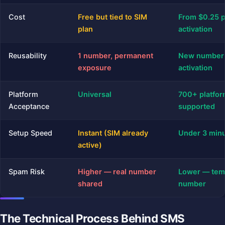
Cost
Free but tied to SIM
From $0.25 
plan
activation
Reusability
1 number, permanent
New number
exposure
activation
Platform
Universal
700+ platfo
Acceptance
supported
Setup Speed
Instant (SIM already
Under 3 min
active)
Spam Risk
Higher — real number
Lower — tem
shared
number
The Technical Process Behind SMS