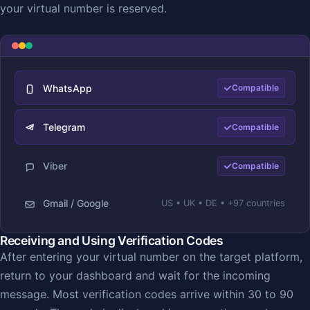
your virtual number is reserved.
WhatsApp
Compatible
Telegram
Compatible
Viber
Compatible
Gmail / Google
US • UK • DE • +97 countries
Receiving and Using Verification Codes
After entering your virtual number on the target platform,
return to your dashboard and wait for the incoming
message. Most verification codes arrive within 30 to 90