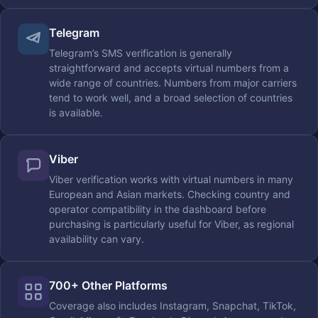
Telegram
Telegram’s SMS verification is generally
straightforward and accepts virtual numbers from a
wide range of countries. Numbers from major carriers
tend to work well, and a broad selection of countries
is available.
Viber
Viber verification works with virtual numbers in many
European and Asian markets. Checking country and
operator compatibility in the dashboard before
purchasing is particularly useful for Viber, as regional
availability can vary.
700+ Other Platforms
Coverage also includes Instagram, Snapchat, TikTok,