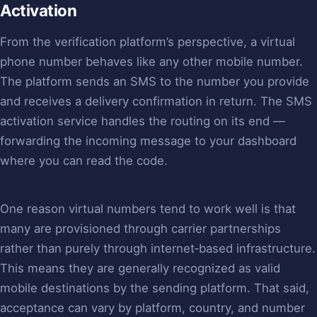
Activation
From the verification platform’s perspective, a virtual
phone number behaves like any other mobile number.
The platform sends an SMS to the number you provide
and receives a delivery confirmation in return. The SMS
activation service handles the routing on its end —
forwarding the incoming message to your dashboard
where you can read the code.
One reason virtual numbers tend to work well is that
many are provisioned through carrier partnerships
rather than purely through internet‑based infrastructure.
This means they are generally recognized as valid
mobile destinations by the sending platform. That said,
acceptance can vary by platform, country, and number