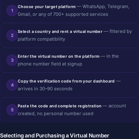
— WhatsApp, Telegram,
Choose your target platform
1
Gmail, or any of 700+ supported services
— filtered by
Select a country and rent a virtual number
2
platform compatibility
— in the
Enter the virtual number on the platform
3
phone number field at signup
—
Copy the verification code from your dashboard
4
arrives in 30–90 seconds
— account
Paste the code and complete registration
5
created, no personal number used
Selecting and Purchasing a Virtual Number