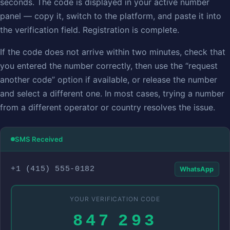
seconds. The code is displayed in your active number
panel — copy it, switch to the platform, and paste it into
the verification field. Registration is complete.
If the code does not arrive within two minutes, check that
you entered the number correctly, then use the “request
another code” option if available, or release the number
and select a different one. In most cases, trying a number
from a different operator or country resolves the issue.
SMS Received
+1 (415) 555‑0182
WhatsApp
YOUR VERIFICATION CODE
847 293