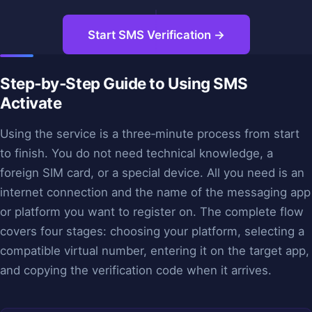
Start SMS Verification →
Step‑by‑Step Guide to Using SMS
Activate
Using the service is a three‑minute process from start
to finish. You do not need technical knowledge, a
foreign SIM card, or a special device. All you need is an
internet connection and the name of the messaging app
or platform you want to register on. The complete flow
covers four stages: choosing your platform, selecting a
compatible virtual number, entering it on the target app,
and copying the verification code when it arrives.