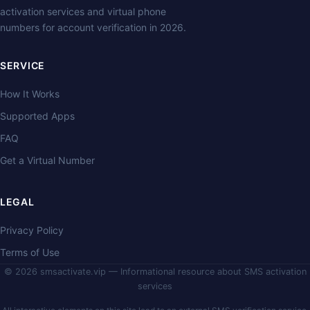
activation services and virtual phone
numbers for account verification in 2026.
SERVICE
How It Works
Supported Apps
FAQ
Get a Virtual Number
LEGAL
Privacy Policy
Terms of Use
© 2026 smsactivate.vip — Informational resource about SMS activation
services