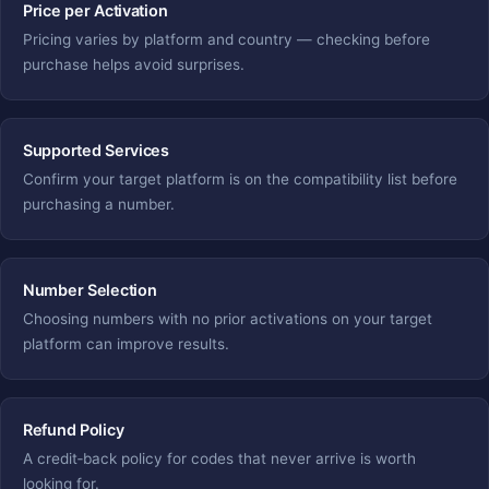
Price per Activation
Pricing varies by platform and country — checking before
purchase helps avoid surprises.
Supported Services
Confirm your target platform is on the compatibility list before
purchasing a number.
Number Selection
Choosing numbers with no prior activations on your target
platform can improve results.
Refund Policy
A credit‑back policy for codes that never arrive is worth
looking for.