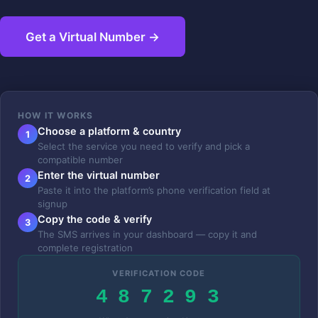
Get a Virtual Number →
HOW IT WORKS
Choose a platform & country
1
Select the service you need to verify and pick a
compatible number
Enter the virtual number
2
Paste it into the platform’s phone verification field at
signup
Copy the code & verify
3
The SMS arrives in your dashboard — copy it and
complete registration
VERIFICATION CODE
4 8 7 2 9 3