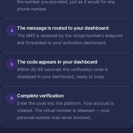
the number you provided, just as it would for any
phone number.
The message is routed to your dashboard
4
The SMS is received by the virtual number’s endpoint
and forwarded to your activation dashboard.
The code appears in your dashboard
5
Within 30–90 seconds the verification code is
displayed in your dashboard, ready to copy.
Complete verification
6
Enter the code into the platform. Your account is
created. The virtual number is released — your
personal number was never involved.